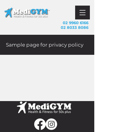
Mosman
02 9960 6166
Call us
Frenchs Forest
02 8033 8086
Sample page for privacy policy